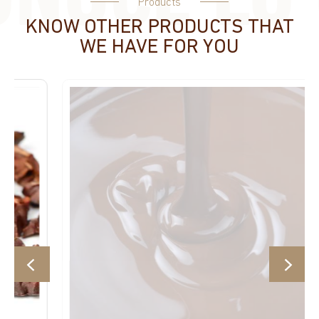
Products
KNOW OTHER PRODUCTS THAT
WE HAVE FOR YOU