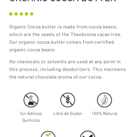
Organic Cocoa butter is made from cocoa beans,
which are the seeds of the Theobroma cacao tree.
Our organic cocoa butter comes from certified
organic cocoa beans.
No chemicals or solvents are used at any point in
this process, including deodorizers. This maintains
the natural chocolate aroma of our cocoa.