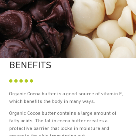
BENEFITS
Organic Cocoa butter is a good source of vitamin E,
which benefits the body in many ways.
Organic Cocoa butter contains a large amount of
fatty acids. The fat in cocoa butter creates a
protective barrier that locks in moisture and