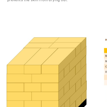
prevents the skin from drying out.