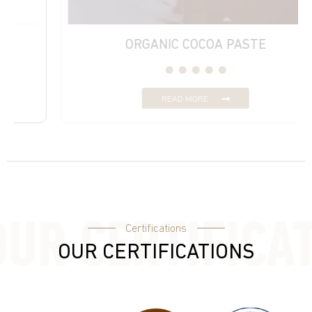
ORGANIC COCOA PASTE
READ MORE
Certifications
OUR CERTIFICATIONS