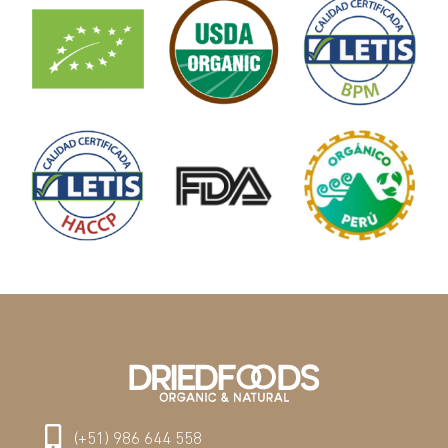
(+51) 986 644 558