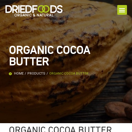
ORGANIC COCOA
BUTTER
HOME
/
PRODUCTS
/
ORGANIC COCOA BUTTER
ORGANIC COCOA BUTTER