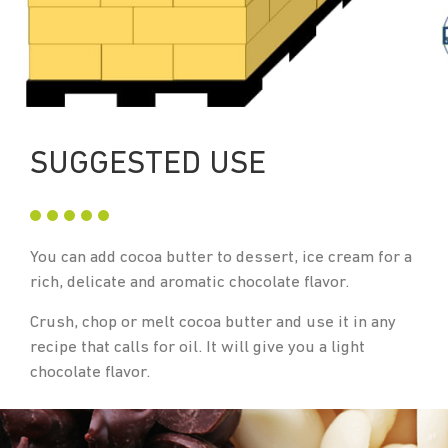
SUGGESTED USE
You can add cocoa butter to dessert, ice cream for a
rich, delicate and aromatic chocolate flavor.
Crush, chop or melt cocoa butter and use it in any
recipe that calls for oil. It will give you a light
chocolate flavor.