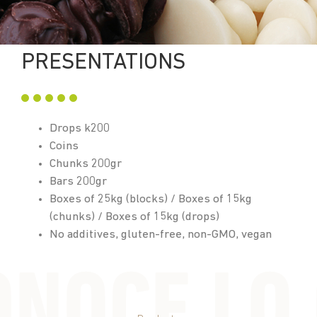
PRESENTATIONS
Drops k200
Coins
Chunks 200gr
Bars 200gr
Boxes of 25kg (blocks) / Boxes of 15kg
(chunks) / Boxes of 15kg (drops)
No additives, gluten-free, non-GMO, vegan