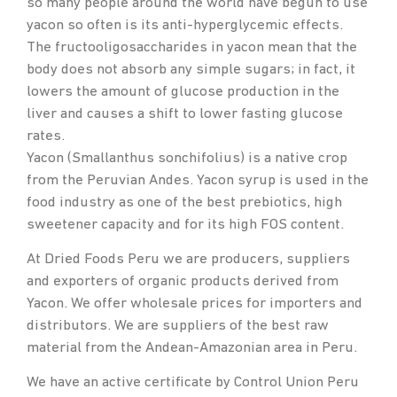
so many people around the world have begun to use
yacon so often is its anti-hyperglycemic effects.
The fructooligosaccharides in yacon mean that the
body does not absorb any simple sugars; in fact, it
lowers the amount of glucose production in the
liver and causes a shift to lower fasting glucose
rates.
Yacon (Smallanthus sonchifolius) is a native crop
from the Peruvian Andes. Yacon syrup is used in the
food industry as one of the best prebiotics, high
sweetener capacity and for its high FOS content.
At Dried Foods Peru we are producers, suppliers
and exporters of organic products derived from
Yacon. We offer wholesale prices for importers and
distributors. We are suppliers of the best raw
material from the Andean-Amazonian area in Peru.
We have an active certificate by Control Union Peru