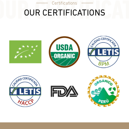
Certifications
OUR CERTIFICATIONS