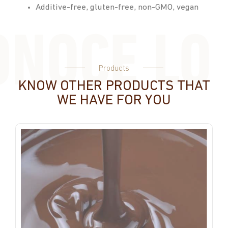
Additive-free, gluten-free, non-GMO, vegan
Products
KNOW OTHER PRODUCTS THAT
WE HAVE FOR YOU