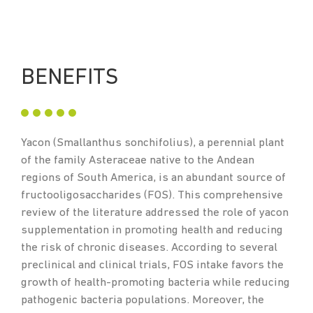
BENEFITS
Yacon (Smallanthus sonchifolius), a perennial plant
of the family Asteraceae native to the Andean
regions of South America, is an abundant source of
fructooligosaccharides (FOS). This comprehensive
review of the literature addressed the role of yacon
supplementation in promoting health and reducing
the risk of chronic diseases. According to several
preclinical and clinical trials, FOS intake favors the
growth of health-promoting bacteria while reducing
pathogenic bacteria populations. Moreover, the