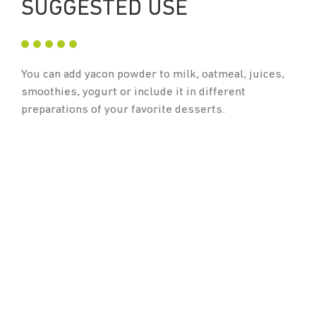
SUGGESTED USE
You can add yacon powder to milk, oatmeal, juices,
smoothies, yogurt or include it in different
preparations of your favorite desserts.