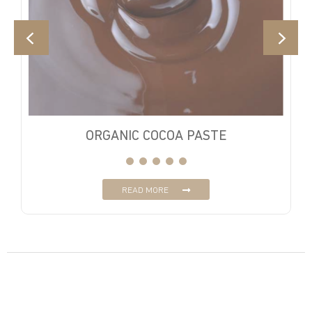
ORGANIC COCOA PASTE
READ MORE