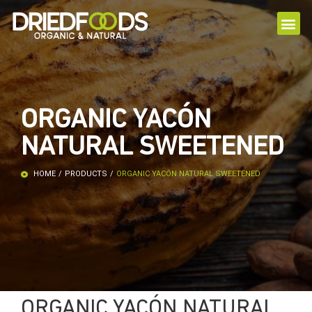
ORGANIC YACÓN
NATURAL SWEETENED
HOME
/
PRODUCTS
/
ORGANIC YACÓN NATURAL SWEETENED
ORGANIC YACÓN NATURAL