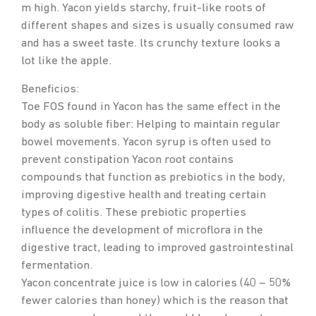
m high. Yacon yields starchy, fruit-like roots of
different shapes and sizes is usually consumed raw
and has a sweet taste. lts crunchy texture looks a
lot like the apple.
Beneficios:
Toe FOS found in Yacon has the same effect in the
body as soluble fiber: Helping to maintain regular
bowel movements. Yacon syrup is often used to
prevent constipation Yacon root contains
compounds that function as prebiotics in the body,
improving digestive health and treating certain
types of colitis. These prebiotic properties
influence the development of microflora in the
digestive tract, leading to improved gastrointestinal
fermentation.
Yacon concentrate juice is low in calories (40 – 50%
fewer calories than honey) which is the reason that