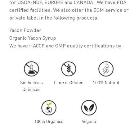
for USDA-NOP, EUROPE and CANADA . We have FDA
certified facilities. We also offer the EOM service or
private label in the following products:
Yacon Powder.
Organic Yacon Syrup
We have HACCP and GMP quality certifications by