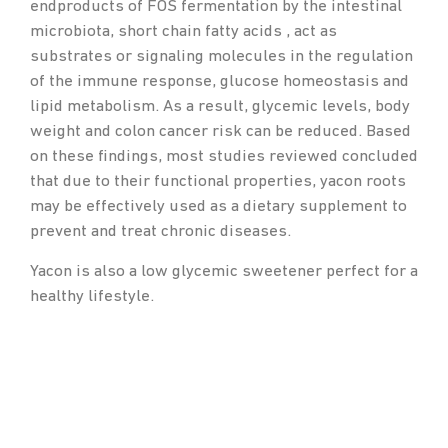
endproducts of FOS fermentation by the intestinal
microbiota, short chain fatty acids , act as
substrates or signaling molecules in the regulation
of the immune response, glucose homeostasis and
lipid metabolism. As a result, glycemic levels, body
weight and colon cancer risk can be reduced. Based
on these findings, most studies reviewed concluded
that due to their functional properties, yacon roots
may be effectively used as a dietary supplement to
prevent and treat chronic diseases.
Yacon is also a low glycemic sweetener perfect for a
healthy lifestyle.