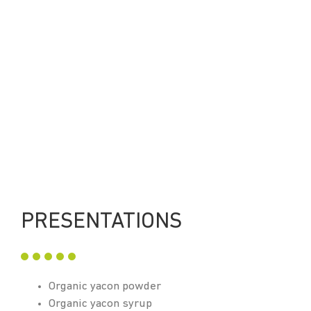
PRESENTATIONS
Organic yacon powder
Organic yacon syrup