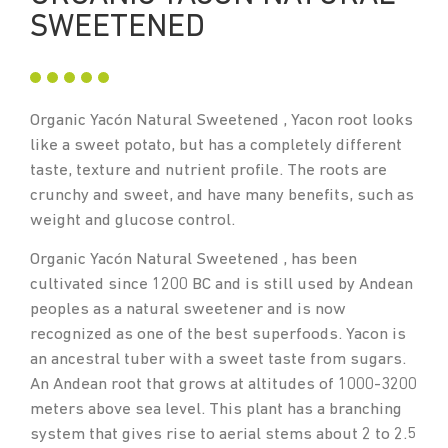
SWEETENED
Organic Yacón Natural Sweetened , Yacon root looks
like a sweet potato, but has a completely different
taste, texture and nutrient profile. The roots are
crunchy and sweet, and have many benefits, such as
weight and glucose control.
Organic Yacón Natural Sweetened , has been
cultivated since 1200 BC and is still used by Andean
peoples as a natural sweetener and is now
recognized as one of the best superfoods. Yacon is
an ancestral tuber with a sweet taste from sugars.
An Andean root that grows at altitudes of 1000-3200
meters above sea level. This plant has a branching
system that gives rise to aerial stems about 2 to 2.5