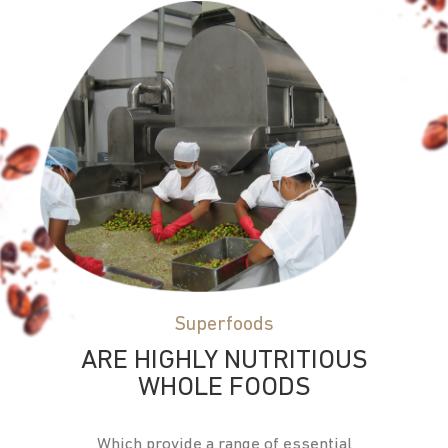
Superfoods
ARE HIGHLY NUTRITIOUS
WHOLE FOODS
Which provide a range of essential