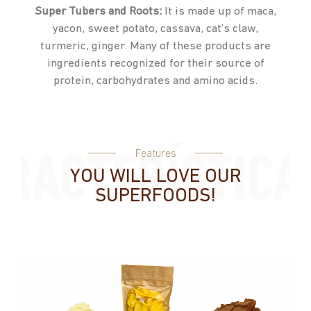
Super Tubers and Roots:
It is made up of maca,
yacon, sweet potato, cassava, cat’s claw,
turmeric, ginger. Many of these products are
ingredients recognized for their source of
protein, carbohydrates and amino acids.
Features
YOU WILL LOVE OUR
SUPERFOODS!