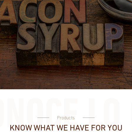
Products
KNOW WHAT WE HAVE FOR YOU