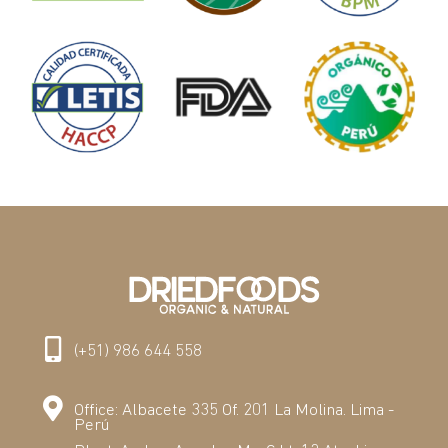
(+51) 986 644 558
Office: Albacete 335 Of. 201 La Molina. Lima -
Perú