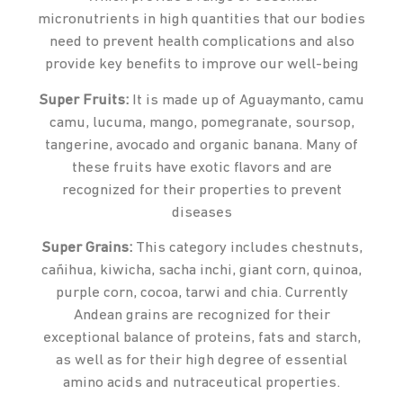
micronutrients in high quantities that our bodies
need to prevent health complications and also
provide key benefits to improve our well-being
Super Fruits:
It is made up of Aguaymanto, camu
camu, lucuma, mango, pomegranate, soursop,
tangerine, avocado and organic banana. Many of
these fruits have exotic flavors and are
recognized for their properties to prevent
diseases
Super Grains:
This category includes chestnuts,
cañihua, kiwicha, sacha inchi, giant corn, quinoa,
purple corn, cocoa, tarwi and chia. Currently
Andean grains are recognized for their
exceptional balance of proteins, fats and starch,
as well as for their high degree of essential
amino acids and nutraceutical properties.