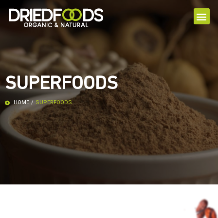
SUPERFOODS
HOME
/
SUPERFOODS