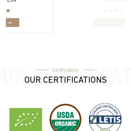
BANANA
READ MORE
Certifications
OUR CERTIFICATIONS